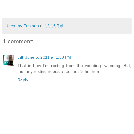
Uncanny Festoon
at
12:16 PM
1 comment:
Jill
June 6, 2011 at 1:33 PM
That is how I'm resting from the wedding...weeding! But,
then my resting needs a rest as it's hot here!
Reply