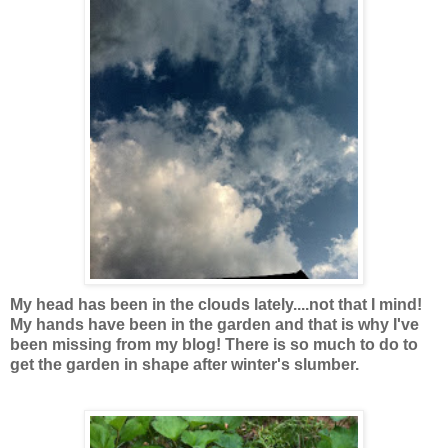
My head has been in the clouds lately....not that I mind!
My hands have been in the garden and that is why I've
been missing from my blog! There is so much to do to
get the garden in shape after winter's slumber.