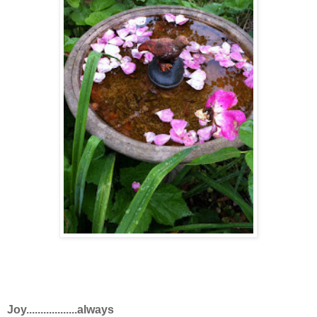
Joy..................always