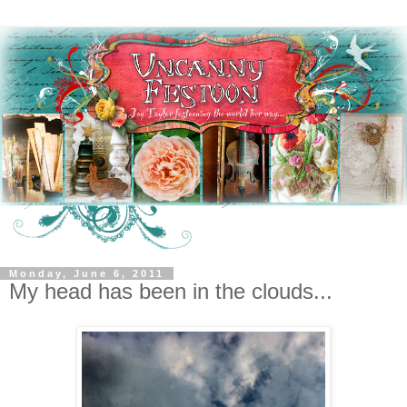
Monday, June 6, 2011
My head has been in the clouds...