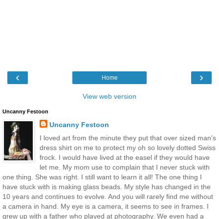
‹
›
Home
View web version
Uncanny Festoon
Uncanny Festoon
I loved art from the minute they put that over sized man's
dress shirt on me to protect my oh so lovely dotted Swiss
frock. I would have lived at the easel if they would have
let me. My mom use to complain that I never stuck with
one thing. She was right. I still want to learn it all! The one thing I
have stuck with is making glass beads. My style has changed in the
10 years and continues to evolve. And you will rarely find me without
a camera in hand. My eye is a camera, it seems to see in frames. I
grew up with a father who played at photography. We even had a